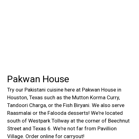
Contact For
Pakwan House
Try our Pakistani cuisine here at Pakwan House in
Houston, Texas such as the Mutton Korma Curry,
Tandoori Charga, or the Fish Biryani. We also serve
Raasmalai or the Falooda desserts! We're located
south of Westpark Tollway at the corner of Beechnut
Street and Texas 6. We're not far from Pavillion
Village. Order online for carryout!