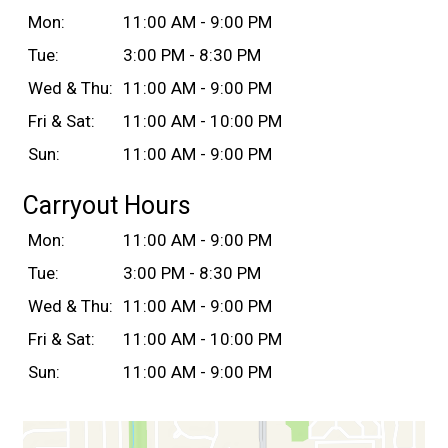
Mon:
11:00 AM - 9:00 PM
Tue:
3:00 PM - 8:30 PM
Wed & Thu:
11:00 AM - 9:00 PM
Fri & Sat:
11:00 AM - 10:00 PM
Sun:
11:00 AM - 9:00 PM
Carryout Hours
Mon:
11:00 AM - 9:00 PM
Tue:
3:00 PM - 8:30 PM
Wed & Thu:
11:00 AM - 9:00 PM
Fri & Sat:
11:00 AM - 10:00 PM
Sun:
11:00 AM - 9:00 PM