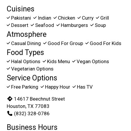
Cuisines
Pakistani
Indian
Chicken
Curry
Grill
Dessert
Seafood
Hamburgers
Soup
Atmosphere
Casual Dining
Good For Group
Good For Kids
Food Types
Halal Options
Kids Menu
Vegan Options
Vegetarian Options
Service Options
Free Parking
Happy Hour
Has TV
14617 Beechnut Street
Houston, TX 77083
(832) 328-0786
Business Hours